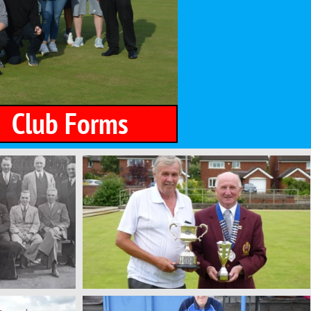
​​
Club Forms