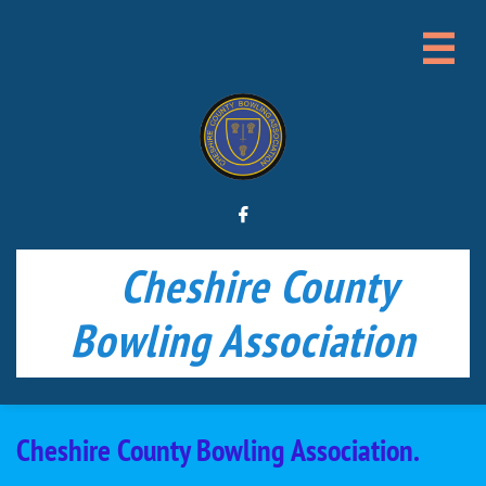


Cheshire County
Bowling Association
Cheshire County Bowling Association.