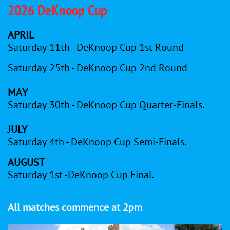
2026 DeKnoop Cup
APRIL
Saturday 11th - DeKnoop Cup 1st Round
Saturday 25th - DeKnoop Cup 2nd Round
MAY
Saturday 30th - DeKnoop Cup Quarter-Finals.
JULY
Saturday 4th - DeKnoop Cup Semi-Finals.
AUGUST
Saturday 1st -DeKnoop Cup Final.
All matches commence at 2pm