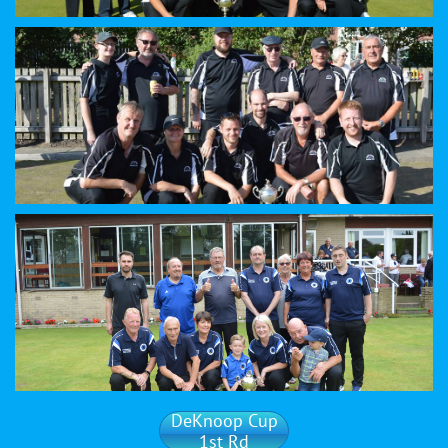
DeKnoop Cup
1st Rd