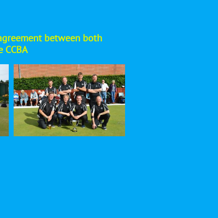
ual agreement between both
he CCBA