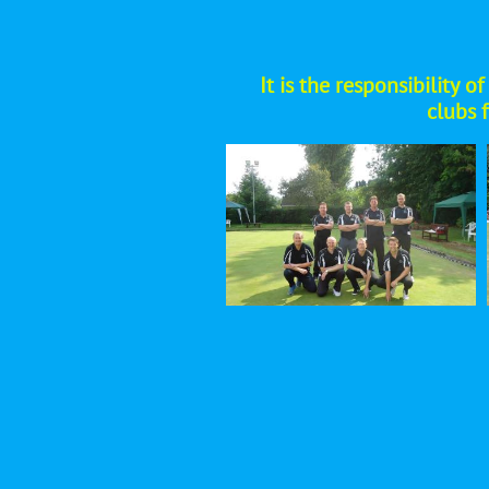
​It is the responsibility
clubs 