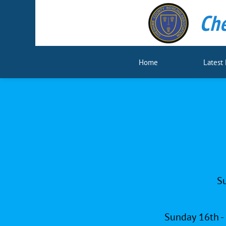
Che
Home
Latest
Su
Sunday 16th -