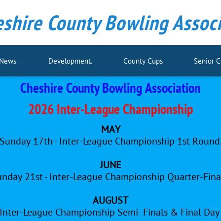
shire County Bowling Associ
 News
Development.
County Cups
Senior 
Cheshire County Bowling Association
2026 Inter-League Championship
MAY
Sunday 17th - Inter-League Championship 1st Round
JUNE
nday 21st - Inter-League Championship Quarter-Fina
AUGUST
 Inter-League Championship Semi- Finals & Final Da