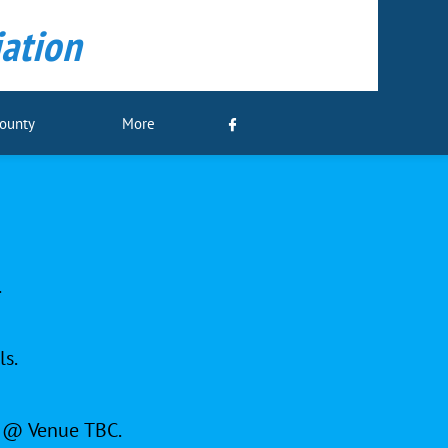
ation
County
More

.
ls.
y @ Venue TBC.