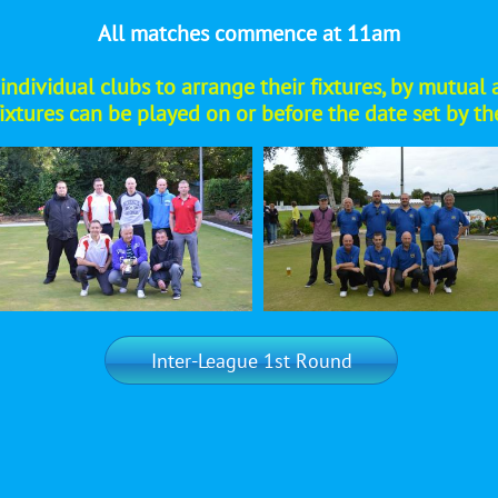
All matches commence at 11am
 of individual clubs to arrange their fixtures, by mut
fixtures can be played on or before the date set by t
Inter-League 1st Round