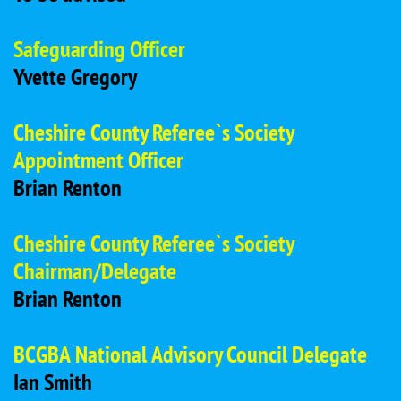
Safeguarding Officer
Yvette Gregory
Cheshire County Referee`s Society
Appointment Officer
Brian Renton
Cheshire County Referee`s Society
Chairman/Delegate
Brian Renton
BCGBA National Advisory Council Delegate
Ian Smith