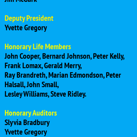
Deputy President
Yvette Gregory
Honorary Life Members
John Cooper, Bernard Johnson, Peter Kelly,
Frank Lomax, Gerald Merry,
Ray Brandreth, Marian Edmondson, Peter
Halsall, John Small,
Lesley Williams, Steve Ridley.
Honorary Auditors
Slyvia Bradbury
Yvette Gregory