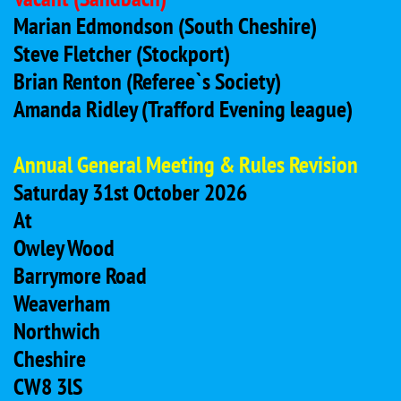
Marian Edmondson (South Cheshire)
Steve Fletcher (Stockport)
Brian Renton (Referee`s Society)
Amanda Ridley (Trafford Evening league)
Annual General Meeting & Rules Revision
Saturday 31st October 2026
At
Owley Wood
Barrymore Road
Weaverham
Northwich
Cheshire
CW8 3lS