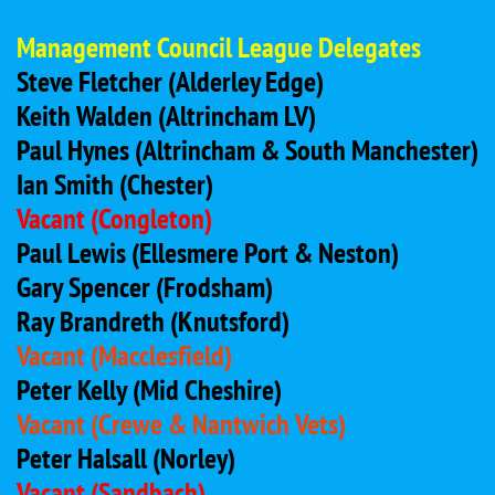
Management Council League Delegates
Steve Fletcher (Alderley Edge)
Keith Walden (Altrincham LV)
Paul Hynes (Altrincham & South Manchester)
Ian Smith (Chester)
Vacant (Congleton)
Paul Lewis
(Ellesmere Port & Neston)
Gary Spencer (Frodsham)
Ray Brandreth (Knutsford)
Vacant (Macclesfield)
Peter Kelly (Mid Cheshire)
Vacant (Crewe & Nantwich Vets)
Peter Halsall (Norley)
Vacant
(Sandbach)