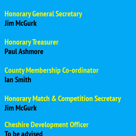
Honorary General Secretary
Jim McGurk
Honorary Treasurer
Paul Ashmore
County Membership Co-ordinator
Ian Smith
Honorary Match & Competition Secretary
Jim McGurk
Cheshire Development Officer
To be advised