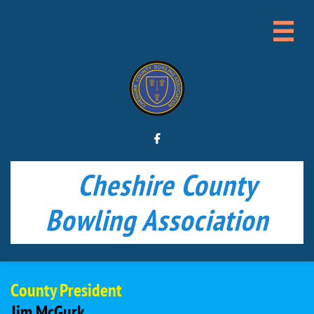


Cheshire County
Bowling Association
County President
Jim McGurk