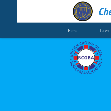
Che
Home
Latest