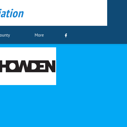
ation
County
More
