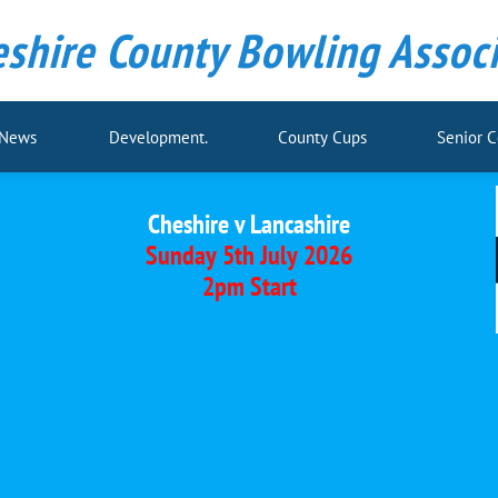
shire County Bowling Associ
 News
Development.
County Cups
Senior 
Cheshire v Lancashire
Sunday 5th July 2026
2pm Start