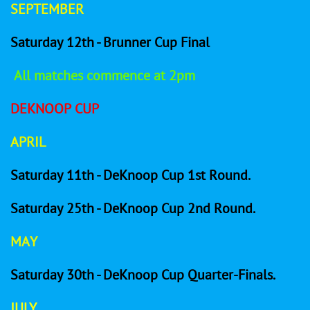
SEPTEMBER
Saturday 12th - Brunner Cup Final
All matches commence at 2pm
DEKNOOP CUP
APRIL
Saturday 11th - DeKnoop Cup 1st Round.
Saturday 25th - DeKnoop Cup 2nd Round.
MAY
Saturday 30th - DeKnoop Cup Quarter-Finals.
JULY