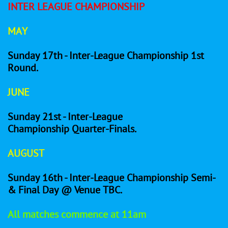
INTER LEAGUE CHAMPIONSHIP
MAY
Sunday 17th - Inter-League Championship 1st
Round.
JUNE
Sunday 21st - Inter-League
Championship Quarter-Finals.
AUGUST
Sunday 16th - Inter-League Championship Semi-
& Final Day @ Venue TBC.
All matches commence at 11am