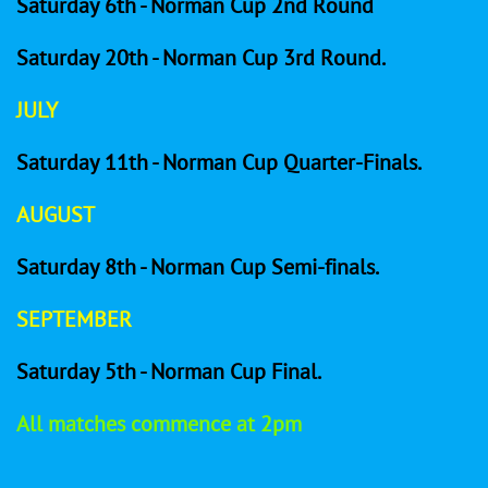
Saturday 6th - Norman Cup 2nd Round
Saturday 20th - Norman Cup 3rd Round.
​
JULY
Saturday 11th - Norman Cup Quarter-Finals.
AUGUST
Saturday 8th - Norman Cup Semi-finals.
SEPTEMBER
Saturday 5th - Norman Cup Final.
All matches commence at 2pm