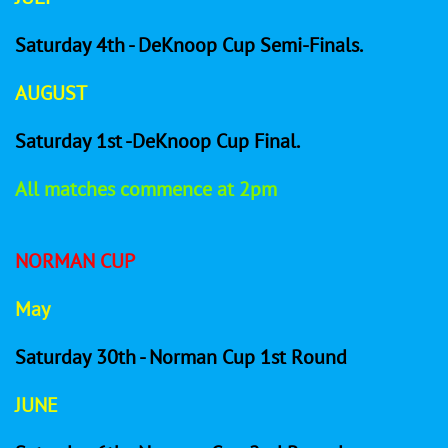
Saturday 4th - DeKnoop Cup Semi-Finals.
AUGUST
Saturday 1st -DeKnoop Cup Final.
All matches commence at 2pm
​NORMAN CUP
May
Saturday 30th - Norman Cup 1st Round
JUNE