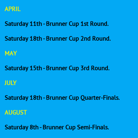
APRIL
Saturday 11th - Brunner Cup 1st Round.
Saturday 18th - Brunner Cup 2nd Round.
MAY
Saturday 15th - Brunner Cup 3rd Round.
JULY
Saturday 18th - Brunner Cup Quarter-Finals.
AUGUST
Saturday 8th - Brunner Cup Semi-Finals.