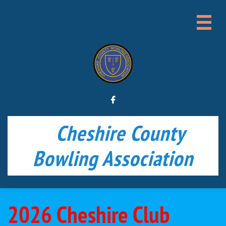


Cheshire County
Bowling Association
2026 Cheshire Club