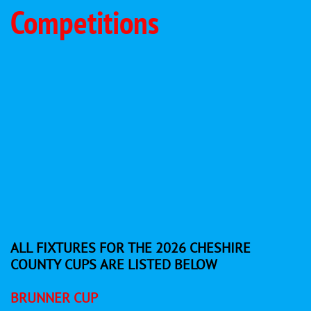
Competitions
ALL FIXTURES FOR THE 2026 CHESHIRE
COUNTY CUPS ARE LISTED BELOW
BRUNNER CUP