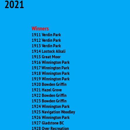
2021
Winners
1911 Verdin Park
1912 Verdin Park
1913 Verdin Park
1914 Lostock Alkali
1915 Great Moor
1916 Winnington Park
1917 Winnington Park
1918 Winnington Park
1919 Winnington Park
1920 Bowden Griffin
1921 Hazel Grove
1922 Bowden Griffin
1923 Bowden Griffin
1924 Winnington Park
1925 Navigation Woodley
1926 Winnington Park
1927 Gladstone BC
1928 Over Recreation