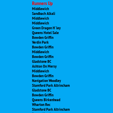
Runners Up
Middlewich
Sandbach Alkali
Middlewich
Middlewich
Green Dragon H`ley
Queens Hotel Sale
Bowden Griffin
Verdin Park
Bowden Griffin
Middlewich
Bowden Griffin
Gladstone BC
Ashton On Mersy
Middlewich
Bowden Griffin
Navigation Woodley
Stamford Park Altrincham
Gladstone BC
Bowden Griffin
Queens Birkenhead
Wharton Rec
Stamford Park Altrincham