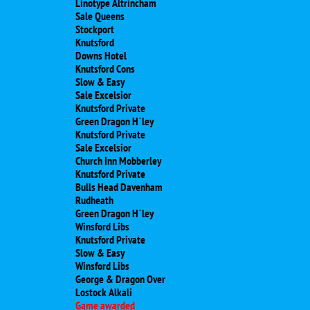
Linotype Altrincham
Sale Queens
Stockport
Knutsford
Downs Hotel
Knutsford Cons
Slow & Easy
Sale Excelsior
Knutsford Private
Green Dragon H`ley
Knutsford Private
Sale Excelsior
Church Inn Mobberley
Knutsford Private
Bulls Head Davenham
Rudheath
Green Dragon H`ley
Winsford Libs
Knutsford Private
Slow & Easy
Winsford Libs
George & Dragon Over
Lostock Alkali
Game awarded