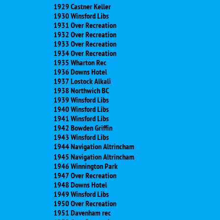
1929 Castner Keller
1930 Winsford Libs
1931 Over Recreation
1932 Over Recreation
1933 Over Recreation
1934 Over Recreation
1935 Wharton Rec
1936 Downs Hotel
1937 Lostock Alkali
1938 Northwich BC
1939 Winsford Libs
1940 Winsford Libs
1941 Winsford Libs
1942 Bowden Griffin
1943 Winsford Libs
1944 Navigation Altrincham
1945 Navigation Altrincham
1946 Winnington Park
1947 Over Recreation
1948 Downs Hotel
1949 Winsford Libs
1950 Over Recreation
1951 Davenham rec