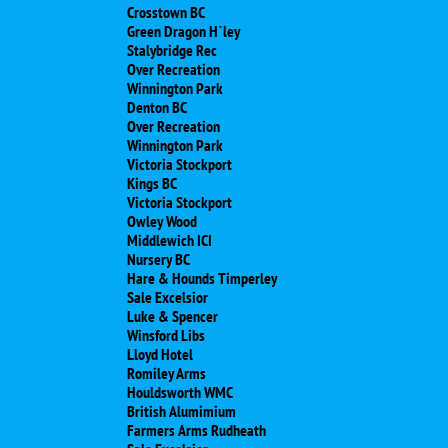
Crosstown BC
Green Dragon H`ley
Stalybridge Rec
Over Recreation
Winnington Park
Denton BC
Over Recreation
Winnington Park
Victoria Stockport
Kings BC
Victoria Stockport
Owley Wood
Middlewich ICI
Nursery BC
Hare & Hounds Timperley
Sale Excelsior
Luke & Spencer
Winsford Libs
Lloyd Hotel
Romiley Arms
Houldsworth WMC
British Alumimium
Farmers Arms Rudheath