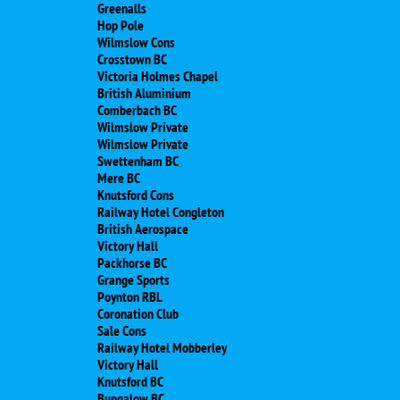
Greenalls
Hop Pole
Wilmslow Cons
Crosstown BC
Victoria Holmes Chapel
British Aluminium
Comberbach BC
Wilmslow Private
Wilmslow Private
Swettenham BC
Mere BC
Knutsford Cons
Railway Hotel Congleton
British Aerospace
Victory Hall
Packhorse BC
Grange Sports
Poynton RBL
Coronation Club
Sale Cons
Railway Hotel Mobberley
Victory Hall
Knutsford BC
Bungalow BC