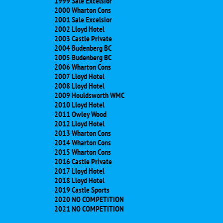
1999 Sale Excelsior
2000 Wharton Cons
2001 Sale Excelsior
2002 Lloyd Hotel
2003 Castle Private
2004 Budenberg BC
2005 Budenberg BC
2006 Wharton Cons
2007 Lloyd Hotel
2008 Lloyd Hotel
2009 Houldsworth WMC
2010 Lloyd Hotel
2011 Owley Wood
2012 Lloyd Hotel
2013 Wharton Cons
2014 Wharton Cons
2015 Wharton Cons
2016 Castle Private
2017 Lloyd Hotel
2018 Lloyd Hotel
​2019 Castle Sports
​2020 NO COMPETITION
​2021 NO COMPETITION