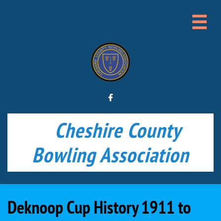


Cheshire County
Bowling Association
Deknoop Cup History 1911 to