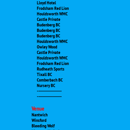
Lloyd Hotel
Frodsham Red Lion
Houldsworth WMC
Castle Private
Budenberg BC
Budenberg BC
Budenberg BC
Houldsworth WMC
Owley Wood
Castle Private
Houldsworth WMC
Frodsham Red Lion
Rudheath Sports
​Tixall BC
​Comberbach BC
​Nursery BC
​---------------------
---------------------
Venue
Nantwich
Winsford
Bleeding Wolf