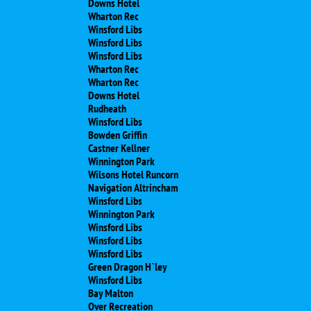
Downs Hotel
Wharton Rec
Winsford Libs
Winsford Libs
Winsford Libs
Wharton Rec
Wharton Rec
Downs Hotel
Rudheath
Winsford Libs
Bowden Griffin
Castner Kellner
Winnington Park
Wilsons Hotel Runcorn
Navigation Altrincham
Winsford Libs
Winnington Park
Winsford Libs
Winsford Libs
Winsford Libs
Green Dragon H`ley
Winsford Libs
Bay Malton
Over Recreation