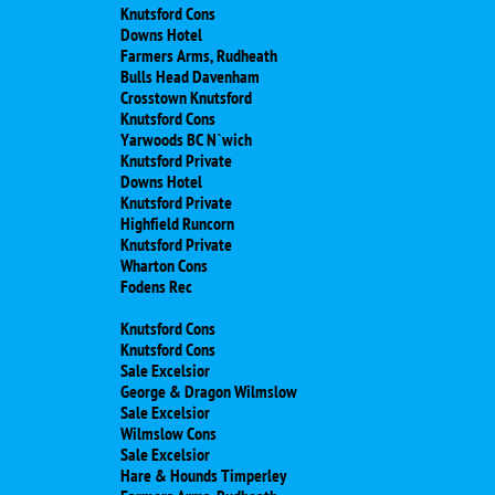
Knutsford Cons
Downs Hotel
Farmers Arms, Rudheath
Bulls Head Davenham
Crosstown Knutsford
Knutsford Cons
Yarwoods BC N`wich
Knutsford Private
Downs Hotel
Knutsford Private
Highfield Runcorn
Knutsford Private
Wharton Cons
Fodens Rec
Knutsford Cons
Knutsford Cons
Sale Excelsior
George & Dragon Wilmslow
Sale Excelsior
Wilmslow Cons
Sale Excelsior
Hare & Hounds Timperley