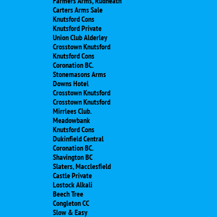
Farmers Arms, Rudheath
Carters Arms Sale
Knutsford Cons
Knutsford Private
Union Club Alderley
Crosstown Knutsford
Knutsford Cons
Coronation BC.
Stonemasons Arms
Downs Hotel
Crosstown Knutsford
Crosstown Knutsford
Mirrlees Club.
Meadowbank
Knutsford Cons
Dukinfield Central
Coronation BC.
Shavington BC
Slaters, Macclesfield
Castle Private
Lostock Alkali
Beech Tree
Congleton CC
Slow & Easy