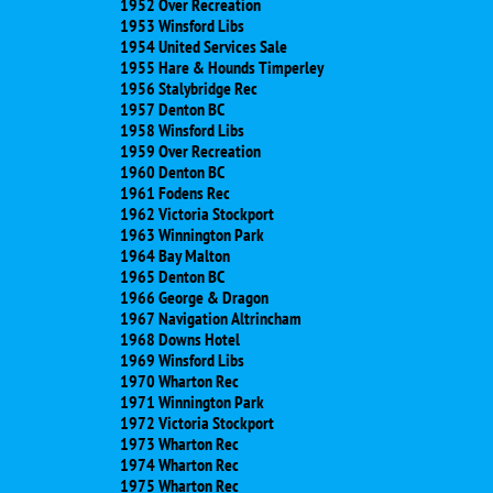
1952 Over Recreation
1953 Winsford Libs
1954 United Services Sale
1955 Hare & Hounds Timperley
1956 Stalybridge Rec
1957 Denton BC
1958 Winsford Libs
1959 Over Recreation
1960 Denton BC
1961 Fodens Rec
1962 Victoria Stockport
1963 Winnington Park
1964 Bay Malton
1965 Denton BC
1966 George & Dragon
1967 Navigation Altrincham
1968 Downs Hotel
1969 Winsford Libs
1970 Wharton Rec
1971 Winnington Park
1972 Victoria Stockport
1973 Wharton Rec
1974 Wharton Rec
1975 Wharton Rec