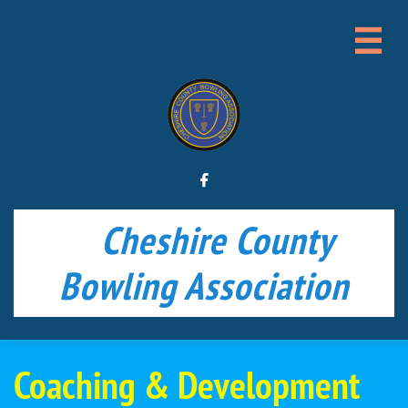


Cheshire County
Bowling Association
Coaching & Development