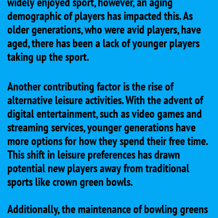
widely enjoyed sport, however, an aging
demographic of players has impacted this. As
older generations, who were avid players, have
aged, there has been a lack of younger players
taking up the sport.
Another contributing factor is the rise of
alternative leisure activities. With the advent of
digital entertainment, such as video games and
streaming services, younger generations have
more options for how they spend their free time.
This shift in leisure preferences has drawn
potential new players away from traditional
sports like crown green bowls.
Additionally, the maintenance of bowling greens