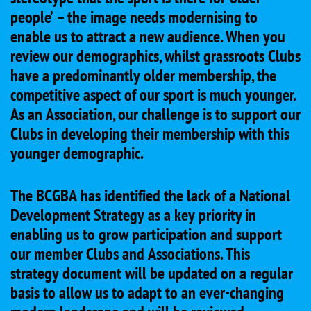
people’ – the image needs modernising to
enable us to attract a new audience. When you
review our demographics, whilst grassroots Clubs
have a predominantly older membership, the
competitive aspect of our sport is much younger.
As an Association, our challenge is to support our
Clubs in developing their membership with this
younger demographic.
The BCGBA has identified the lack of a National
Development Strategy as a key priority in
enabling us to grow participation and support
our member Clubs and Associations. This
strategy document will be updated on a regular
basis to allow us to adapt to an ever-changing