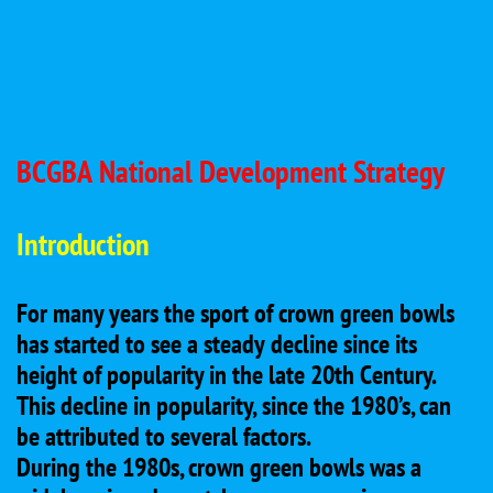
BCGBA National Development Strategy
Introduction
For many years the sport of crown green bowls
has started to see a steady decline since its
height of popularity in the late 20th Century.
This decline in popularity, since the 1980’s, can
be attributed to several factors.
During the 1980s, crown green bowls was a