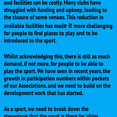
and facilities can be costly. Many clubs have
struggled with funding and upkeep, leading to
the closure of some venues. This reduction in
e it
available facilities has mad
more challenging
for people to find places to play and to be
introduced to the sport.
Whilst acknowledging this, there is still as much
demand, if not more, for people to be able to
play the sport. We have seen in recent years, the
growth in participation numbers within pockets
of our Associations, and we need to build on the
development work that has started.
As a sport, we need to break down the
stereotype that the sport is there for ‘older