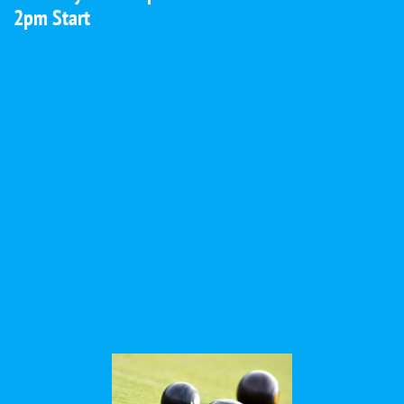
2pm Start