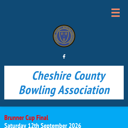


Cheshire County
Bowling Association
Brunner Cup Final
Saturday 12th September 2026