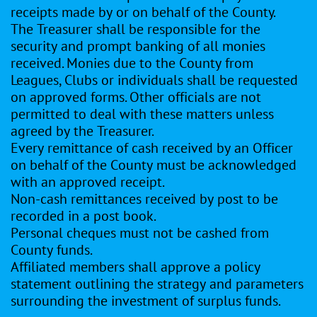
receipts made by or on behalf of the County.
The Treasurer shall be responsible for the
security and prompt banking of all monies
received. Monies due to the County from
Leagues, Clubs or individuals shall be requested
on approved forms. Other officials are not
permitted to deal with these matters unless
agreed by the Treasurer.
Every remittance of cash received by an Officer
on behalf of the County must be acknowledged
with an approved receipt.
Non-cash remittances received by post to be
recorded in a post book.
Personal cheques must not be cashed from
County funds.
Affiliated members shall approve a policy
statement outlining the strategy and parameters
surrounding the investment of surplus funds.