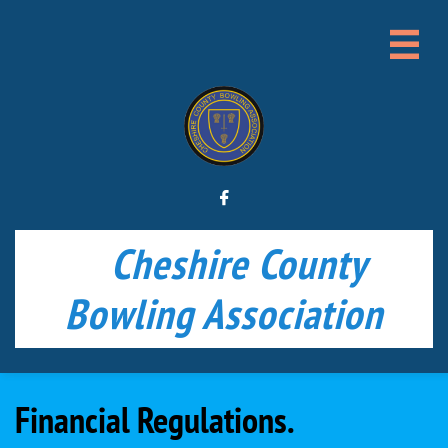


Cheshire County
Bowling Association
Financial Regulations.