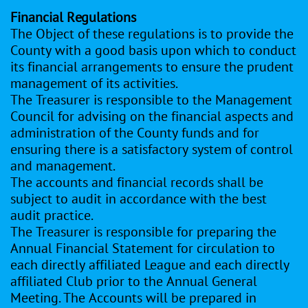
Financial Regulations
The Object of these regulations is to provide the
County with a good basis upon which to conduct
its financial arrangements to ensure the prudent
management of its activities.
The Treasurer is responsible to the Management
Council for advising on the financial aspects and
administration of the County funds and for
ensuring there is a satisfactory system of control
and management.
The accounts and financial records shall be
subject to audit in accordance with the best
audit practice.
The Treasurer is responsible for preparing the
Annual Financial Statement for circulation to
each directly affiliated League and each directly
affiliated Club prior to the Annual General
Meeting. The Accounts will be prepared in