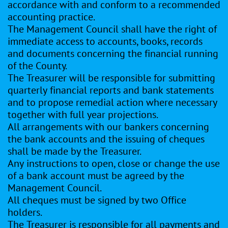
accordance with and conform to a recommended
accounting practice.
The Management Council shall have the right of
immediate access to accounts, books, records
and documents concerning the financial running
of the County.
The Treasurer will be responsible for submitting
quarterly financial reports and bank statements
and to propose remedial action where necessary
together with full year projections.
All arrangements with our bankers concerning
the bank accounts and the issuing of cheques
shall be made by the Treasurer.
Any instructions to open, close or change the use
of a bank account must be agreed by the
Management Council.
All cheques must be signed by two Office
holders.
The Treasurer is responsible for all payments and