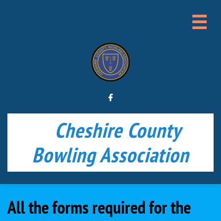


Cheshire County
Bowling Association
All the forms required for the