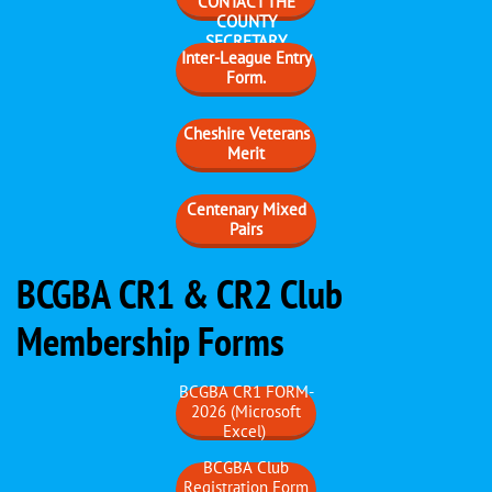
CONTACT THE
COUNTY
SECRETARY
Inter-League Entry
Form.
Cheshire Veterans
Merit
Centenary Mixed
Pairs
BCGBA CR1 & CR2 Club
Membership Forms
BCGBA CR1 FORM-
2026 (Microsoft
Excel)
BCGBA Club
Registration Form