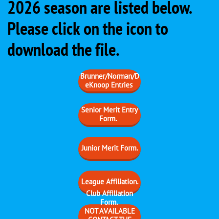
2026 season are listed below.
Please click on the icon to
download the file.
Brunner/Norman/D
eKnoop Entries
Senior Merit Entry
Form.
Junior Merit Form.
​League Affiliation.
Club Affiliation
Form.
​NOT AVAILABLE