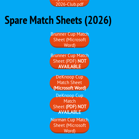
2026-Club.pdf
Spare Match Sheets (2026)
Brunner Cup Match
Sheet (Microsoft
Word)
Brunner Cup Match
Sheet (PDF)
NOT
AVAILABLE
DeKnoop Cup
Match Sheet
(Microsoft Word)
DeKnoop Cup
Match
Sheet
(PDF) NOT
AVAILABLE
Norman Cup Match
Sheet (Microsoft
Word)