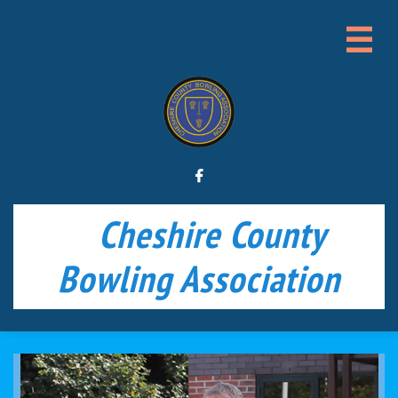


Cheshire County
Bowling Association