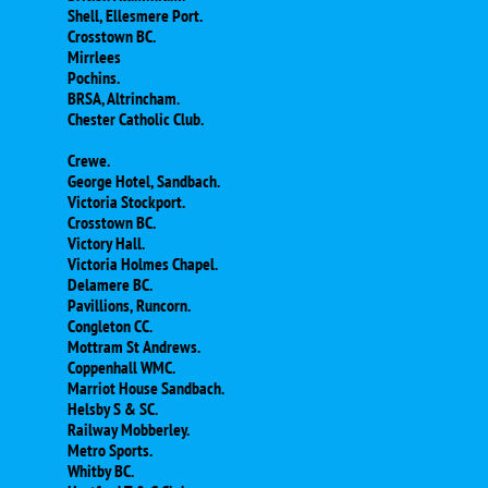
Shell, Ellesmere Port.
Crosstown BC.
Mirrlees
Pochins.
BRSA, Altrincham.
Chester Catholic Club.
Crewe.
George Hotel, Sandbach.
Victoria Stockport.
Crosstown BC.
Victory Hall.
Victoria Holmes Chapel.
Delamere BC.
Pavillions, Runcorn.
Congleton CC.
Mottram St Andrews.
Coppenhall WMC.
Marriot House Sandbach.
Helsby S & SC.
Railway Mobberley.
Metro Sports.
Whitby BC.