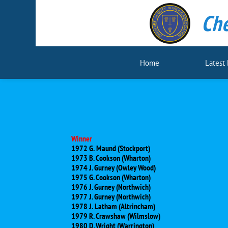
Che
Home
Latest
Winner
1972 G. Maund (Stockport)
1973 B. Cookson (Wharton)
1974 J. Gurney (Owley Wood)
1975 G. Cookson (Wharton)
1976 J. Gurney (Northwich)
1977 J. Gurney (Northwich)
1978 J. Latham (Altrincham)
1979 R. Crawshaw (Wilmslow)
1980 D. Wright (Warrington)