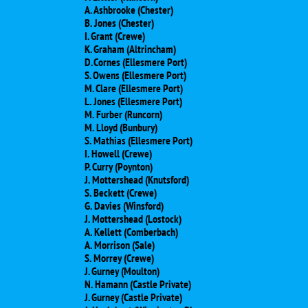
A. Ashbrooke (Chester)
B. Jones (Chester)
I. Grant (Crewe)
K. Graham (Altrincham)
D. Cornes (Ellesmere Port)
S. Owens (Ellesmere Port)
M. Clare (Ellesmere Port)
L. Jones (Ellesmere Port)
M. Furber (Runcorn)
M. Lloyd (Bunbury)
S. Mathias (Ellesmere Port)
I. Howell (Crewe)
P. Curry (Poynton)
J. Mottershead (Knutsford)
S. Beckett (Crewe)
G. Davies (Winsford)
J. Mottershead (Lostock)
A. Kellett (Comberbach)
A. Morrison (Sale)
S. Morrey (Crewe)
J. Gurney (Moulton)
N. Hamann (Castle Private)
J. Gurney (Castle Private)