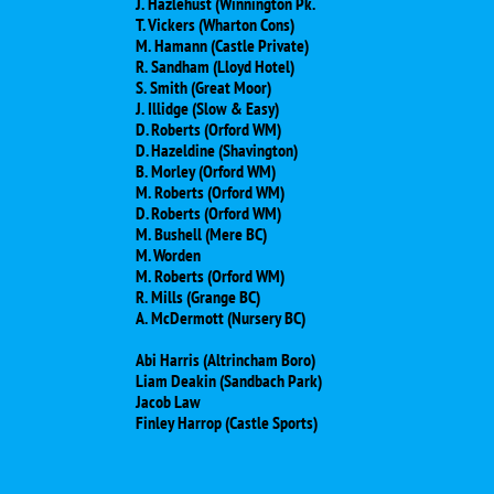
J. Hazlehust (Winnington Pk.
T. Vickers (Wharton Cons)
M. Hamann (Castle Private)
R. Sandham (Lloyd Hotel)
S. Smith (Great Moor)
J. Illidge (Slow & Easy)
D. Roberts (Orford WM)
D. Hazeldine (Shavington)
B. Morley (Orford WM)
M. Roberts (Orford WM)
D. Roberts (Orford WM)
M. Bushell (Mere BC)
M. Worden
​M. Roberts (Orford WM)
​R. Mills (Grange BC)
A. McDermott (Nursery BC)
Abi Harris (Altrincham Boro)
Liam Deakin (Sandbach Park)
Jacob Law
Finley Harrop (Castle Sports)