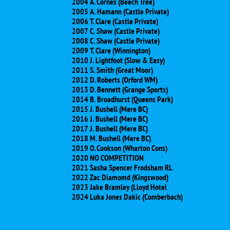
2004 A. Cornes (Beech Tree)
2005 A. Hamann (Castle Private)
2006 T. Clare (Castle Private)
2007 C. Shaw (Castle Private)
2008 C. Shaw (Castle Private)
2009 T. Clare (Winnington)
2010 J. Lightfoot (Slow & Easy)
2011 S. Smith (Great Moor)
2012 D. Roberts (Orford WM)
2013 D. Bennett (Grange Sports)
2014 B. Broadhurst (Queens Park)
2015 J. Bushell (Mere BC)
2016 J. Bushell (Mere BC)
2017 J. Bushell (Mere BC)
​2018 M. Bushell (Mere BC)
​2019 O. Cookson (Wharton Cons)
​2020 NO COMPETITION
2021 Sasha Spencer Frodsham RL
2022 Zac Diamomd (Kingswood)
2023 Jake Bramley (Lloyd Hotel
2024 Luka Jones Dakic (Comberbach)