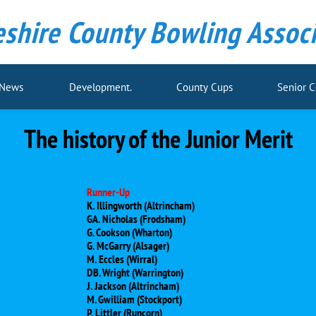
shire County Bowling Associ
 News
Development.
County Cups
Senior 
The history of the Junior Merit
Runner-Up
K. Illingworth (Altrincham)
GA. Nicholas (Frodsham)
G. Cookson (Wharton)
G. McGarry (Alsager)
M. Eccles (Wirral)
DB. Wright (Warrington)
J. Jackson (Altrincham)
M. Gwilliam (Stockport)
P. Littler (Runcorn)