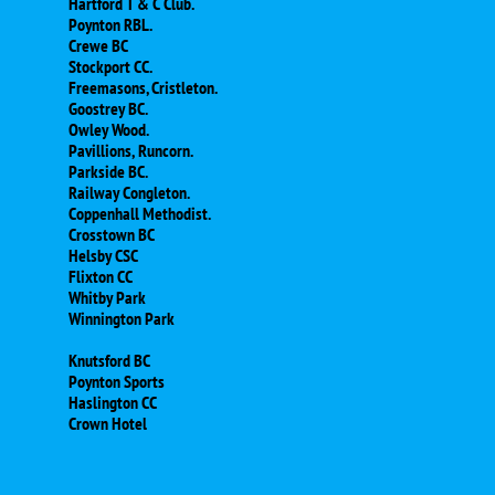
Hartford T & C Club.
Poynton RBL.
Crewe BC
Stockport CC.
Freemasons, Cristleton.
Goostrey BC.
Owley Wood.
Pavillions, Runcorn.
Parkside BC.
Railway Congleton.
Coppenhall Methodist.
Crosstown BC
Helsby CSC
​Flixton CC
Whitby Park
Winnington Park
Knutsford BC
Poynton Sports
Haslington CC
​Crown Hotel