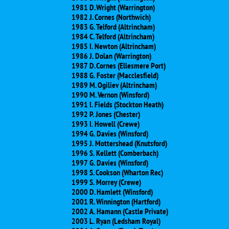
1981 D. Wright (Warrington)
1982 J. Cornes (Northwich)
1983 G. Telford (Altrincham)
1984 C. Telford (Altrincham)
1985 I. Newton (Altrincham)
1986 J. Dolan (Warrington)
1987 D. Cornes (Ellesmere Port)
1988 G. Foster (Macclesfield)
1989 M. Ogiliev (Altrincham)
1990 M. Vernon (Winsford)
1991 I. Fields (Stockton Heath)
1992 P. Jones (Chester)
1993 I. Howell (Crewe)
1994 G. Davies (Winsford)
1995 J. Mottershead (Knutsford)
1996 S. Kellett (Comberbach)
1997 G. Davies (Winsford)
1998 S. Cookson (Wharton Rec)
1999 S. Morrey (Crewe)
2000 D. Hamlett (Winsford)
2001 R. Winnington (Hartford)
2002 A. Hamann (Castle Private)
2003 L. Ryan (Ledsham Royal)