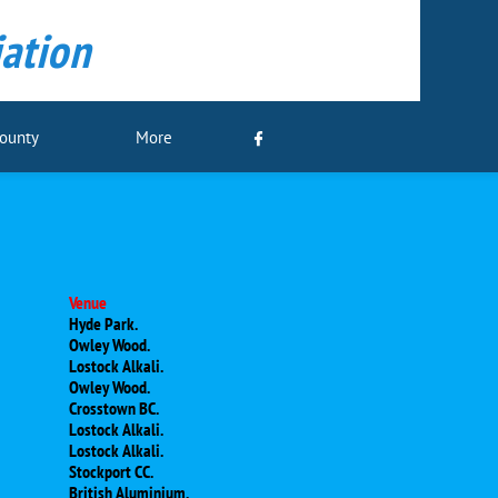
ation
County
More

Venue
Hyde Park.
Owley Wood.
Lostock Alkali.
Owley Wood.
Crosstown BC.
Lostock Alkali.
Lostock Alkali.
Stockport CC.
British Aluminium.