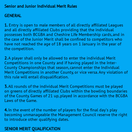
Senior and Junior Individual Merit Rules
GENERAL
1.
Entry is open to male members of all directly affiliated Leagues
and all directly affiliated Clubs providing that the individual
possesses both BCGBA and Cheshire Life Membership cards, and in
the case of the Junior Merit shall be confined to competitors who
have not reached the age of 18 years on 1 January in the year of
the competition.
2.
A player shall only be allowed to enter the individual Merit
Competitions in one County and if having played in the Inter-
County Championships that season, cannot enter the Individual
Merit Competitions in another County, or vice versa. Any violation of
this rule will entail disqualification.
3.
All rounds of the individual Merit Competitions must be played
on greens of directly affiliated Clubs within the bowling boundaries
of the County. Games of 21 up, played in accordance with the BCGBA
Laws of the Game.
4.
In the event of the number of players for the final day’s play
becoming unmanageable the Management Council reserve the right
to introduce other qualifying dates.
SENIOR MERIT QUALIFICATION