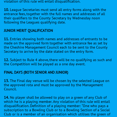
violation of this rule will entail disqualification.
10.
League Secretaries must send all entry forms along with the
entrance fees, together with the full names and addresses of all
their qualifiers to the County Secretary by Wednesday noon
following the Leagues qualifying date.
JUNIOR MERIT QUALIFICATION
11.
Entries showing both names and addresses of entrants to be
made on the approved form together with entrance fee as set by
the Cheshire Management Council each to be sent to the County
Secretary to arrive by the date stated on the entry form.
12.
Subject to Rule 4 above, there will be no qualifying as such and
the Competition will be played as a one day event.
FINAL DAYS (BOTH SENIOR AND JUNIOR)
13.
The Final day venue will be chosen by the selected League on
the approved rota and must be approved by the Management
Council.
14.
No player shall be allowed to play on a green of any Club of
which he is a playing member. Any violation of this rule will entail
disqualification. Definition of a playing member: “One who pays a
subscription to a Bowling Club or to a Bowling Section of a Social
Club or is a member of an organisation which utilises the green of