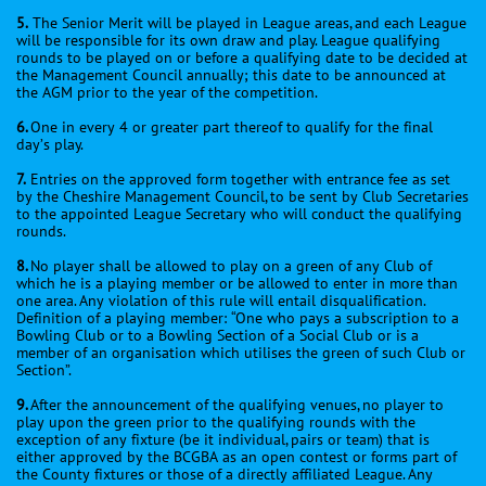
5.
The Senior Merit will be played in League areas, and each League
will be responsible for its own draw and play. League qualifying
rounds to be played on or before a qualifying date to be decided at
the Management Council annually; this date to be announced at
the AGM prior to the year of the competition.
6.
One in every 4 or greater part thereof to qualify for the final
day’s play.
7.
Entries on the approved form together with entrance fee as set
by the Cheshire Management Council, to be sent by Club Secretaries
to the appointed League Secretary who will conduct the qualifying
rounds.
8.
No player shall be allowed to play on a green of any Club of
which he is a playing member or be allowed to enter in more than
one area. Any violation of this rule will entail disqualification.
Definition of a playing member: “One who pays a subscription to a
Bowling Club or to a Bowling Section of a Social Club or is a
member of an organisation which utilises the green of such Club or
Section”.
9.
After the announcement of the qualifying venues, no player to
play upon the green prior to the qualifying rounds with the
exception of any fixture (be it individual, pairs or team) that is
either approved by the BCGBA as an open contest or forms part of
the County fixtures or those of a directly affiliated League. Any