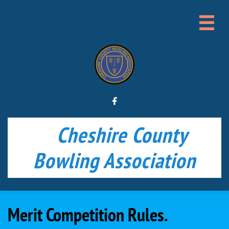


Cheshire County
Bowling Association
Merit Competition Rules.