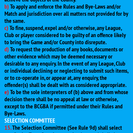
b)
To apply and enforce the Rules and Bye-Laws and/or
Match and jurisdiction over all matters not provided for by
the same.
c)
To fine, suspend, expel and/or otherwise, any League,
Club or player considered to be guilty of an offence likely
to bring the Game and/or County into disrepute.
d)
To request the production of any books, documents or
other evidence which may be deemed necessary or
desirable to any enquiry. In the event of any League, Club
or individual declining or neglecting to submit such items,
or to co-operate in, or appear at, any enquiry, the
offender(s) shall be dealt with as considered appropriate.
e)
To be the sole interpreters of (b) above and from whose
decision there shall be no appeal at law or otherwise,
except to the BCGBA if permitted under their Rules and
Bye-Laws.
SELECTION COMMITTEE
15.
The Selection Committee (See Rule 9d) shall select