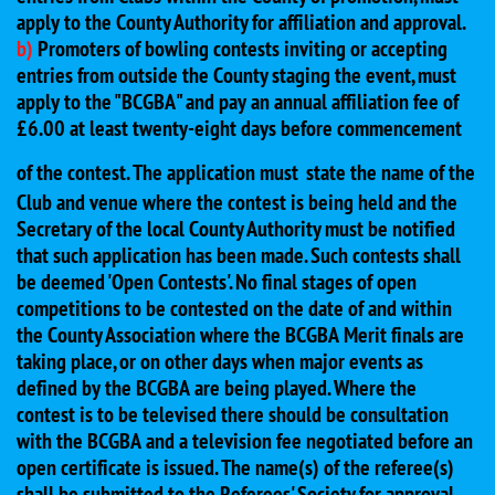
apply to the County Authority for affiliation and approval.
b)
Promoters of bowling contests inviting or accepting
entries from outside the County staging the event, must
apply to the "BCGBA" and pay an annual affiliation fee of
£6.00 at least twenty-eight days before commencement
of the contest. The application must
state the name of the
Club and venue where the contest is being held and the
Secretary of the local County Authority must be notified
that such application has been made. Such contests shall
be deemed 'Open Contests'. No final stages of open
competitions to be contested on the date of and within
the County Association where the BCGBA Merit finals are
taking place, or on other days when major events as
defined by the BCGBA are being played. Where the
contest is to be televised there should be consultation
with the BCGBA and a television fee negotiated before an
open certificate is issued. The name(s) of the referee(s)
shall be submitted to the Referees' Society for approval.