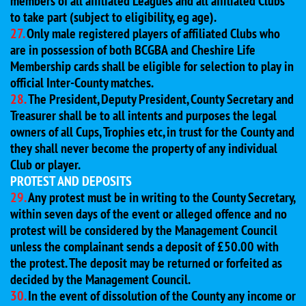
members of all affiliated Leagues and all affiliated Clubs
to take part (subject to eligibility, eg age).
27.
Only male registered players of affiliated Clubs who
are in possession of both BCGBA and Cheshire Life
Membership cards shall be eligible for selection to play in
official Inter-County matches.
28.
The President, Deputy President, County Secretary and
Treasurer shall be to all intents and purposes the legal
owners of all Cups, Trophies etc, in trust for the County and
they shall never become the property of any individual
Club or player.
PROTEST AND DEPOSITS
29.
Any protest must be in writing to the County Secretary,
within seven days of the event or alleged offence and no
protest will be considered by the Management Council
unless the complainant sends a deposit of £50.00 with
the protest. The deposit may be returned or forfeited as
decided by the Management Council.
30.
In the event of dissolution of the County any income or