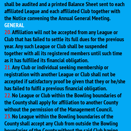
shall be audited and a printed Balance Sheet sent to each
affiliated League and each affiliated Club together with
the Notice convening the Annual General Meeting.
GENERAL
20.
Affiliation will not be accepted from any League or
Club that has failed to settle its full dues for the previous
year. Any such League or Club shall be suspended
together with all its registered members until such time
as it has fulfilled its financial obligation.
21.
Any Club or individual seeking membership or
registration with another League or Club shall not be
accepted if satisfactory proof be given that they or he/she
has failed to fulfil a previous financial obligation.
22.
No League or Club within the Bowling boundaries of
the County shall apply for affiliation to another County
without the permission of the Management Council.
23.
No League within the Bowling boundaries of the
County shall accept any Club from outside the Bowling
boundaries of the County without the said Club having