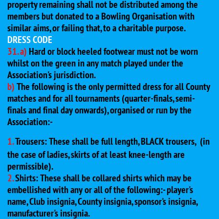
property remaining shall not be distributed among the
members but donated to a Bowling Organisation with
similar aims, or failing that, to a charitable purpose.
DRESS CODE
31. a)
Hard or block heeled footwear must not be worn
whilst on the green in any match played under the
Association's jurisdiction.
b)
The following is the only permitted dress for all County
matches and for all tournaments (quarter-finals, semi-
finals and final day onwards), organised or run by the
Association:-
1.
Trousers: These shall be full length, BLACK trousers,
(in
the case of ladies, skirts of at least knee-length are
permissible).
2.
Shirts: These shall be collared shirts which may be
embellished with any or all of the following:- player's
name, Club insignia, County insignia, sponsor's insignia,
manufacturer's insignia.