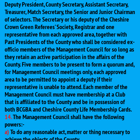
Deputy President, County Secretary, Assistant Secretary,
Treasurer, Match Secretary, the Senior and Junior Chairman
of selectors. The Secretary or his deputy of the Cheshire
Crown Green Referees' Society, Registrar and one
representative from each approved area, together with
Past Presidents of the County who shall be considered ex-
officio members of the Management Council for so long as
they retain an active participation in the affairs of the
County. Five members to be present to form a quorum and,
for Management Council meetings only, each approved
area to be permitted to appoint a deputy if their
representative is unable to attend. Each member of the
Management Council must have membership at a Club
that is affiliated to the County and be in possession of
both BCGBA and Cheshire County Life Membership Cards.
14.
The Management Council shall have the following
powers:-
a)
To do any reasonable act, matter or thing necessary to
achieve the objects of the County.