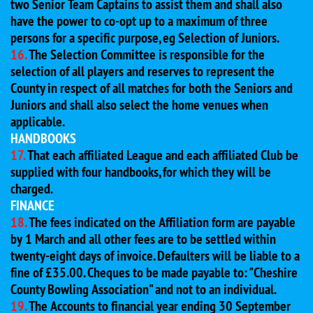
two Senior Team Captains to assist them and shall also
have the power to co-opt up to a maximum of three
persons for a specific purpose, eg Selection of Juniors.
16.
The Selection Committee is responsible for the
selection of all players and reserves to represent the
County in respect of all matches for both the Seniors and
Juniors and shall also select the home venues when
applicable.
HANDBOOKS
17.
That each affiliated League and each affiliated Club be
supplied with four handbooks, for which they will be
charged.
FINANCE
18.
The fees indicated on the Affiliation form are payable
by 1 March and all other fees are to be settled within
twenty-eight days of invoice. Defaulters will be liable to a
fine of £35.00. Cheques to be made payable to: "Cheshire
County Bowling Association" and not to an individual.
19.
The Accounts to financial year ending 30 September