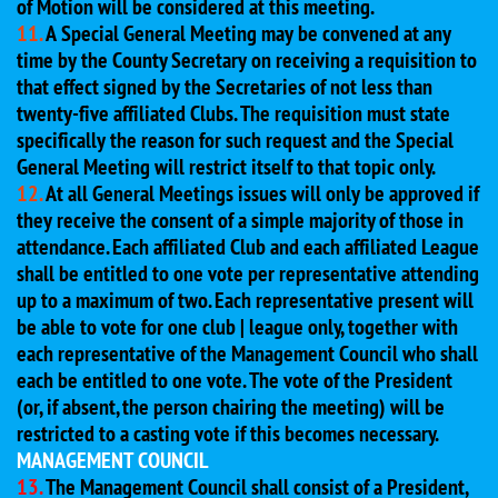
of Motion will be considered at this meeting.
11.
A Special General Meeting may be convened at any
time by the County Secretary on receiving a requisition to
that effect signed by the Secretaries of not less than
twenty-five affiliated Clubs. The requisition must state
specifically the reason for such request and the Special
General Meeting will restrict itself to that topic only.
12.
At all General Meetings issues will only be approved if
they receive the consent of a simple majority of those in
attendance. Each affiliated Club and each affiliated League
shall be entitled to one vote per representative attending
up to a maximum of two. Each representative present will
be able to vote for one club | league only, together with
each representative of the Management Council who shall
each be entitled to one vote. The vote of the President
(or, if absent, the person chairing the meeting) will be
restricted to a casting vote if this becomes necessary.
MANAGEMENT COUNCIL
13.
The Management Council shall consist of a President,