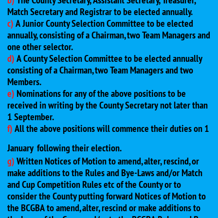
b)
The County Secretary, Assistant Secretary, Treasurer,
Match Secretary and Registrar to be elected annually.
c)
A Junior County Selection Committee to be elected
annually, consisting of a Chairman, two Team Managers and
one other selector.
d)
A County Selection Committee to be elected annually
consisting of a Chairman, two Team Managers and two
Members.
e)
Nominations for any of the above positions to be
received in writing by the County Secretary not later than
1 September.
f)
All the above positions will commence their duties on 1
January
following their election.
g)
Written Notices of Motion to amend, alter, rescind, or
make additions to the Rules and Bye-Laws and/or Match
and Cup Competition Rules etc of the County or to
consider the County putting forward Notices of Motion to
the BCGBA to amend, alter, rescind or make additions to