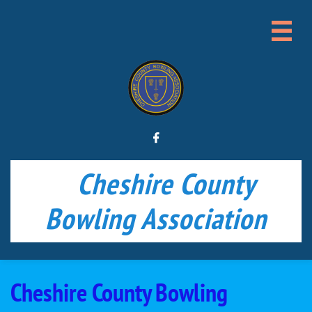


Cheshire County
Bowling Association
Cheshire County Bowling