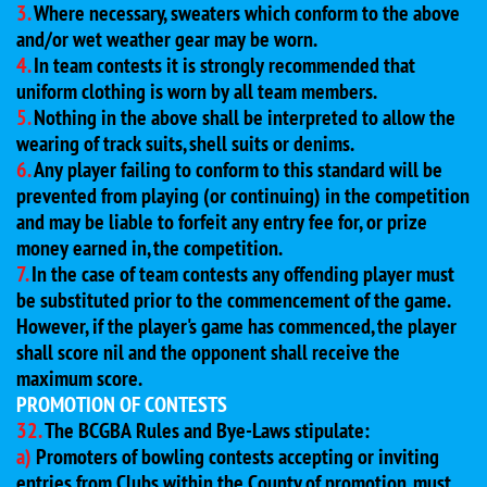
3.
Where necessary, sweaters which conform to the above
and/or wet weather gear may be worn.
4.
In team contests it is strongly recommended that
uniform clothing is worn by all team members.
5.
Nothing in the above shall be interpreted to allow the
wearing of track suits, shell suits or denims.
6.
Any player failing to conform to this standard will be
prevented from playing (or continuing) in the competition
and may be liable to forfeit any entry fee for, or prize
money earned in, the competition.
7.
In the case of team contests any offending player must
be substituted prior to the commencement of the game.
However, if the player's game has commenced, the player
shall score nil and the opponent shall receive the
maximum score.
PROMOTION OF CONTESTS
32.
The BCGBA Rules and Bye-Laws stipulate:
a)
Promoters of bowling contests accepting or inviting
entries from Clubs within the County of promotion, must