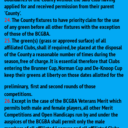
applied for and received permission from their parent
'County'.
24.
The County fixtures to have priority claim for the use
of any green before all other fixtures with the exception
of those of the BCGBA.
25.
The green(s) (grass or approved surface) of all
affiliated Clubs, shall if required, be placed at the disposal
of the County a reasonable number of times during the
season, free of charge. It is essential therefore that Clubs
entering the Brunner Cup, Norman Cup and De-Knoop Cup
keep their greens at liberty on those dates allotted for the
preliminary,
first and second rounds of those
competitions.
26.
Except in the case of the BCGBA Veterans Merit which
permits both male and female players, all other Merit
Competitions and Open Handicaps run by and under the
auspices of the BCGBA shall permit only the male