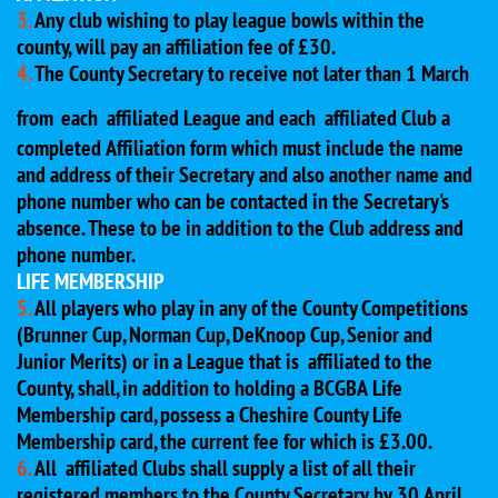
3.
Any club wishing to play league bowls within the
county, will pay an affiliation fee of £30.
4.
The County Secretary to receive not later than 1 March
from
each affiliated League and each affiliated Club a
completed Affiliation form which must include the name
and address of their Secretary and also another name and
phone number who can be contacted in the Secretary's
absence. These to be in addition to the Club address and
phone number.
LIFE MEMBERSHIP
5.
All players who play in any of the County Competitions
(Brunner Cup, Norman Cup, DeKnoop Cup, Senior and
Junior Merits) or in a League that is affiliated to the
County, shall, in addition to holding a BCGBA Life
Membership card, possess a Cheshire County Life
Membership card, the current fee for which is £3.00.
6.
All affiliated Clubs shall supply a list of all their
registered members to the County Secretary by 30 April