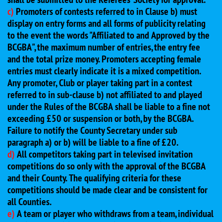
c)
Promoters of contests referred to in Clause b) must
display on entry forms and all forms of publicity relating
to the event the words "Affiliated to and Approved by the
BCGBA", the maximum number of entries, the entry fee
and the total prize money. Promoters accepting female
entries must clearly indicate it is a mixed competition.
Any promoter, Club or player taking part in a contest
referred to in sub-clause b) not affiliated to and played
under the Rules of the BCGBA shall be liable to a fine not
exceeding £50 or suspension or both, by the BCGBA.
Failure to notify the County Secretary under sub
paragraph a) or b) will be liable to a fine of £20.
d)
All competitors taking part in televised invitation
competitions do so only with the approval of the BCGBA
and their County. The qualifying criteria for these
competitions should be made clear and be consistent for
all Counties.
e)
A team or player who withdraws from a team, individual