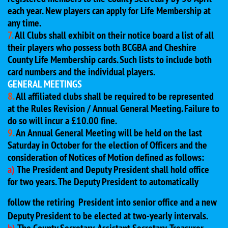
each year. New players can apply for Life Membership at
any time.
7.
All Clubs shall exhibit on their notice board a list of all
their players who possess both BCGBA and Cheshire
County Life Membership cards. Such lists to include both
card numbers and the individual players.
GENERAL MEETINGS
8.
All affiliated clubs shall be required to be represented
at the Rules Revision / Annual General Meeting. Failure to
do so will incur a £10.00 fine.
9.
An Annual General Meeting will be held on the last
Saturday in October for the election of Officers and the
consideration of Notices of Motion defined as follows:
a)
The President and Deputy President shall hold office
for two years. The Deputy President to automatically
follow the retiring
President into senior office and a new
Deputy President to be elected at two-yearly intervals.