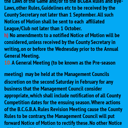
the Laws of the Game and/or to the BCGBA Rules and Bye-
Laws, other Rules, Guidelines etc to be received by the
County Secretary not later than 1 September. All such
Notices of Motion shall be sent to each affiliated
League/Club not later than 1 October.
h)
No amendments to a notified Notice of Motion will be
considered, unless received by the County Secretary in
writing, on or before the Wednesday prior to the Annual
General Meeting.
10.
A General Meeting (to be known as the Pre-season
meeting)
may be held at the Management Councils
discretion on the second Saturday in February for any
business that the Management Council consider
appropriate, which shall include notification of all County
Competition dates for the ensuing season. Where actions
of the B.C.G.B.A. Rules Revision Meeting cause the County
Rules to be contrary, the Management Council will put
forward Notice of Motion to rectify these. No other Notice