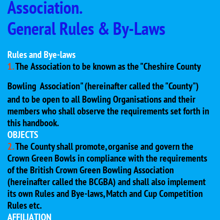
Association.
General Rules & By-Laws
Rules and Bye-laws
1.
The Association to be known as the "Cheshire County
Bowling
Association" (hereinafter called the "County")
and to be open to all Bowling Organisations and their
members who shall observe the requirements set forth in
this handbook.
OBJECTS
2.
The County shall promote, organise and govern the
Crown Green Bowls in compliance with the requirements
of the British Crown Green Bowling Association
(hereinafter called the BCGBA) and shall also implement
its own Rules and Bye-laws, Match and Cup Competition
Rules etc.
AFFILIATION