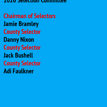
Chairman of Selectors
Jamie Bramley
County Selector
Danny Nixon
County Selector
Jack Bushell
County Selector
Adi Faulkner