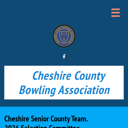


Cheshire County
Bowling Association
Cheshire Senior County Team.​
2026 Selection Committee